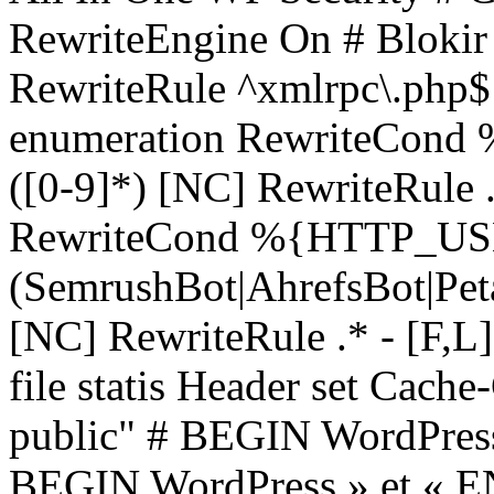
RewriteEngine On # Blokir 
RewriteRule ^xmlrpc\.php$ 
enumeration RewriteCon
([0-9]*) [NC] RewriteRule .*
RewriteCond %{HTTP_U
(SemrushBot|AhrefsBot|Pe
[NC] RewriteRule .* - [F,L
file statis
Header set Cache
public"
# BEGIN WordPress #
BEGIN WordPress » et « EN