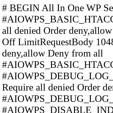
# BEGIN All In One WP Se
#AIOWPS_BASIC_HTAC
all denied
Order deny,allow
Off LimitRequestBody 10
deny,allow Deny from all
#AIOWPS_BASIC_HTAC
#AIOWPS_DEBUG_LOG_
Require all denied
Order de
#AIOWPS_DEBUG_LOG
#AIOWPS_DISABLE_INDE