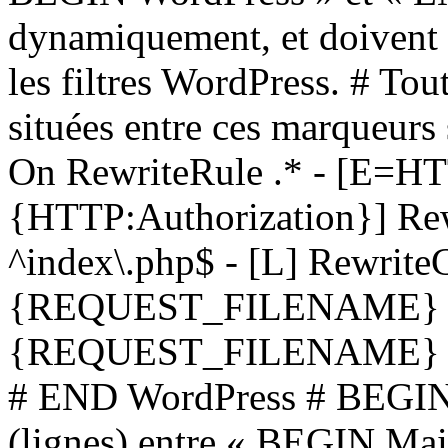
dynamiquement, et doivent 
les filtres WordPress. # Tou
situées entre ces marqueurs
On RewriteRule .* - [
{HTTP:Authorization}] Rew
^index\.php$ - [L] Rewrit
{REQUEST_FILENAME} !-
{REQUEST_FILENAME} !-d 
# END WordPress # BEGIN 
(lignes) entre « BEGIN M