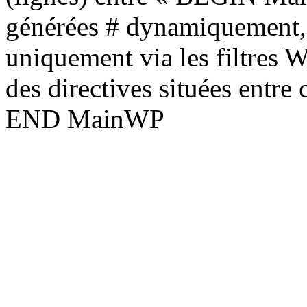
générées # dynamiquement, 
uniquement via les filtres 
des directives situées entre
END MainWP