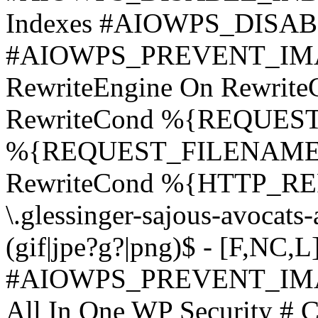
Indexes #AIOWPS_DIS
#AIOWPS_PREVENT_IM
RewriteEngine On Rewri
RewriteCond %{REQUEST
%{REQUEST_FILENAME} \.
RewriteCond %{HTTP_REFE
\.glessinger-sajous-avocats
(gif|jpe?g?|png)$ - [F,NC,L
#AIOWPS_PREVENT_IM
All In One WP Security # C